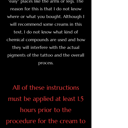
"easy" places like the arms or legs. The
reason for this is that I do not know
where or what you bought. Although I
will recommend some creams in this
text, I do not know what kind of
chemical compounds are used and how
they will interfere with the actual
pigments of the tattoo and the overall
process.
All of these instructions
must be applied at least 1.5
hours prior to the
procedure for the cream to