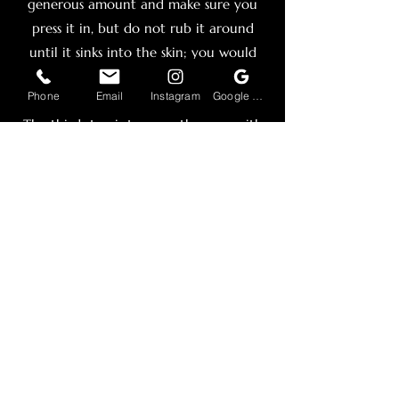
generous amount and make sure you
press it in, but do not rub it around
until it sinks into the skin; you would
want a layer on top of the skin.
Phone
Email
Instagram
Google Business Profile
The third step is to wrap the area with
clean ”seran” wrap to keep it from
drying out and make sure the skin is
moisturized and absorbs the entire
amount of the cream. Keep the cling
wrap on until your appointment.
My reccomendations for lidocaine
cream are Ebanel 5% Lidocaine
Numbing Cream and “tattoo Numbing
Cream co” And most of all Numb 27