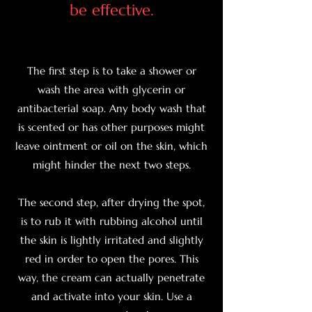
be effective.
The first step is to take a shower or
wash the area with glycerin or
antibacterial soap. Any body wash that
is scented or has other purposes might
leave ointment or oil on the skin, which
might hinder the next two steps.
The second step, after drying the spot,
is to rub it with rubbing alcohol until
the skin is lightly irritated and slightly
red in order to open the pores. This
way, the cream can actually penetrate
and activate into your skin. Use a