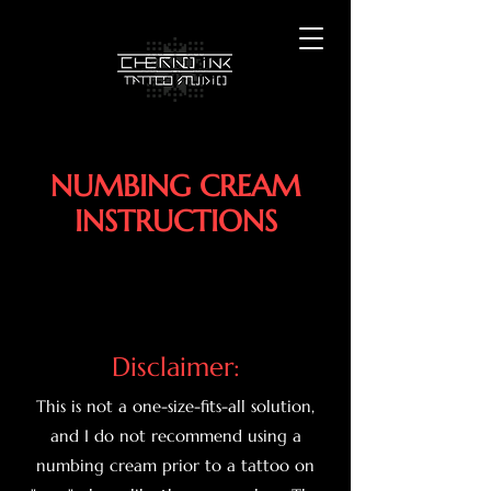
NUMBING CREAM
INSTRUCTIONS
Disclaimer:
This is not a one-size-fits-all solution,
and I do not recommend using a
numbing cream prior to a tattoo on