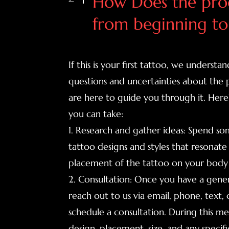
How Does the proc
from beginning to
If this is your first tattoo, we unders
questions and uncertainties about the 
are here to guide you through it. Here
you can take:
1. Research and gather ideas: Spend so
tattoo designs and styles that resonate
placement of the tattoo on your body 
2. Consultation: Once you have a gener
reach out to us via email, phone, text, o
schedule a consultation. During this me
design, placement, size, and any specif