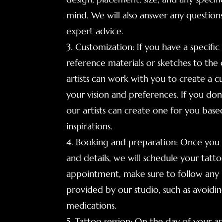
mind. We will also answer any questio
expert advice.
3. Customization: If you have a specific
reference materials or sketches to the 
artists can work with you to create a c
your vision and preferences. If you don'
our artists can create one for you bas
inspirations.
4. Booking and preparation: Once you a
and details, we will schedule your tat
appointment, make sure to follow any 
provided by our studio, such as avoidin
medications.
5. Tattoo session: On the day of your a