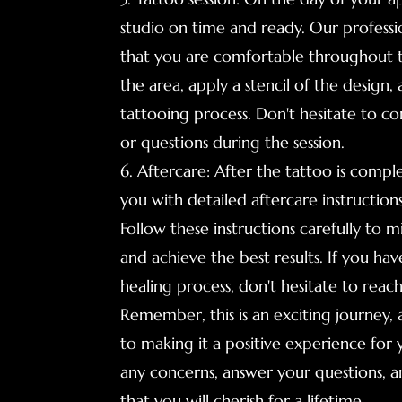
studio on time and ready. Our profession
that you are comfortable throughout th
the area, apply a stencil of the design
tattooing process. Don't hesitate to 
or questions during the session.
6. Aftercare: After the tattoo is comple
you with detailed aftercare instruction
Follow these instructions carefully to mi
and achieve the best results. If you ha
healing process, don't hesitate to reac
Remember, this is an exciting journey,
to making it a positive experience for
any concerns, answer your questions, a
that you will cherish for a lifetime.