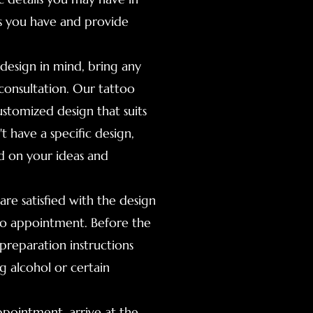
ns you have and provide
 design in mind, bring any
consultation. Our tattoo
ustomized design that suits
t have a specific design,
ed on your ideas and
re satisfied with the design
too appointment. Before the
preparation instructions
g alcohol or certain
ppointment, arrive at the