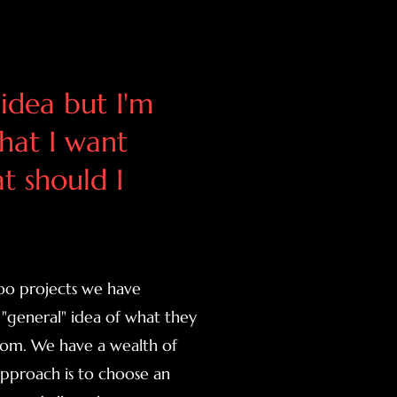
 idea but I'm
hat I want
t should I
too projects we have
"general" idea of what they
edom. We have a wealth of
 approach is to choose an