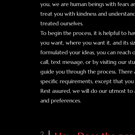
you, we are human beings with fears a
treat you with kindness and understand
treated ourselves.
To begin the process, it is helpful to h
you want, where you want it, and its s
formulated your ideas, you can reach o
call, text message, or by visiting our st
guide you through the process. There a
specific requirements, except that you 
Rest assured, we will do our utmost 
and preferences.
2