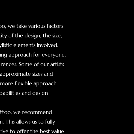
o, we take various factors
ty of the design, the size,
listic elements involved.
icing approach for everyone,
erences. Some of our artists
es approximate sizes and
a more flexible approach
pabilities and design
 tattoo, we recommend
 This allows us to fully
ive to offer the best value