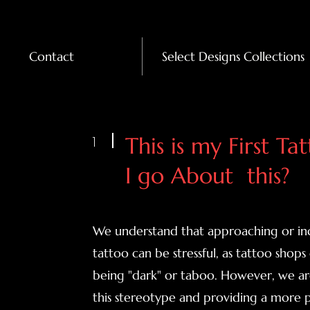
Contact
Select Designs Collections
1
This is my First T
I go About this?
We understand that approaching or inq
tattoo can be stressful, as tattoo shops
being "dark" or taboo. However, we ar
this stereotype and providing a more pe