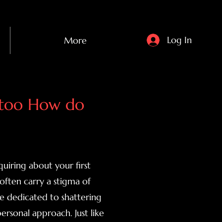
Log In
More
attoo How do
uiring about your first
 often carry a stigma of
e dedicated to shattering
rsonal approach. Just like