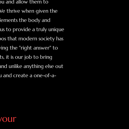
you and allow them to
 We thrive when given the
lements the body and
s us to provide a truly unique
toos that modern society has
ing the "right answer" to
, it is our job to bring
and unlike anything else out
u and create a one-of-a-
your