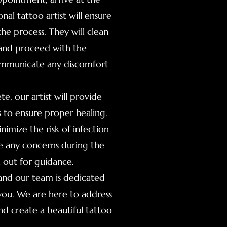
al tattoo artist will ensure
e process. They will clean
, and proceed with the
communicate any discomfort
te, our artist will provide
s to ensure proper healing.
nimize the risk of infection
ve any concerns during the
h out for guidance.
 and our team is dedicated
 you. We are here to address
nd create a beautiful tattoo