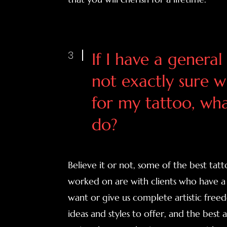
3
If I have a general
not exactly sure w
for my tattoo, wha
do?
Believe it or not, some of the best tat
worked on are with clients who have a 
want or give us complete artistic fre
ideas and styles to offer, and the best