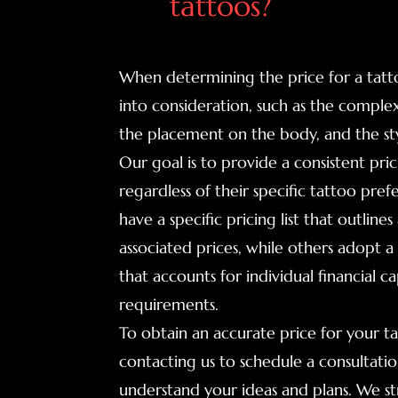
tattoos?
When determining the price for a tatto
into consideration, such as the complexi
the placement on the body, and the sty
Our goal is to provide a consistent pr
regardless of their specific tattoo pref
have a specific pricing list that outlin
associated prices, while others adopt 
that accounts for individual financial ca
requirements.
To obtain an accurate price for your
contacting us to schedule a consultation.
understand your ideas and plans. We str