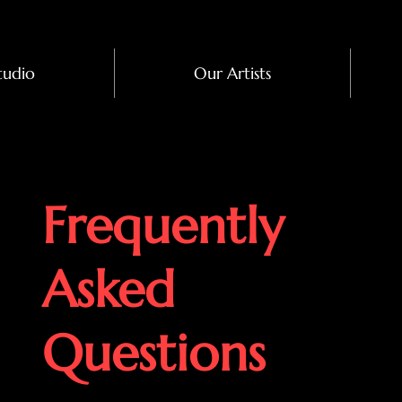
tudio
Our Artists
Frequently
Asked
Questions