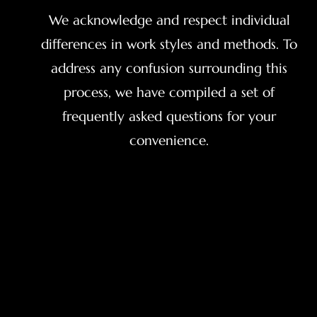
We acknowledge and respect individual
differences in work styles and methods. To
address any confusion surrounding this
process, we have compiled a set of
frequently asked questions for your
convenience.