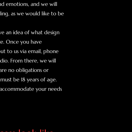
nd emotions, and we will
ing, as we would like to be
ave an idea of what design
ize. Once you have
ut to us via email, phone
udio. From there, we will
re no obligations or
must be 18 years of age.
to accommodate your needs