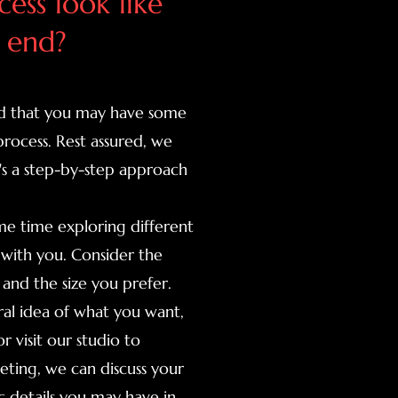
ess look like
 end?
tand that you may have some
process. Rest assured, we
's a step-by-step approach
me time exploring different
 with you. Consider the
and the size you prefer.
al idea of what you want,
r visit our studio to
eting, we can discuss your
ic details you may have in