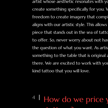
artist whose aesthetic resonates with 
create something specifically for you.
freedom to create imagery that comp
aligns with our artistic style. This allow
piece that stands out in the sea of tat
to offer. So, never worry about not hav
the question of what you want. As artists
something to the table that is original 
there. We are excited to work with yo
kind tattoo that you will love.
4
How do we price 